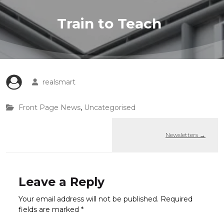
Train to Teach
realsmart
Front Page News
,
Uncategorised
Newsletters
→
Leave a Reply
Your email address will not be published.
Required
fields are marked
*