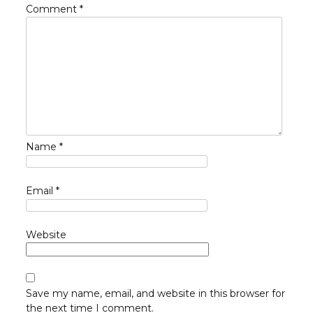
Comment
*
Name
*
Email
*
Website
Save my name, email, and website in this browser for
the next time I comment.