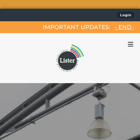
Login
IMPORTANT UPDATES:
- END OF 