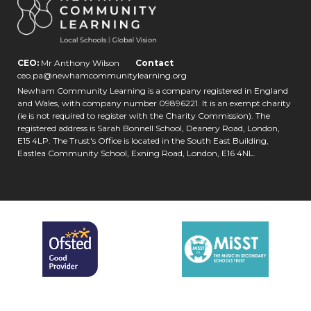
CEO:
Mr Anthony Wilson
Contact
ceo.pa@newhamcommunitylearning.org
Newham Community Learning is a company registered in England
and Wales, with company number 09896221. It is an exempt charity
(ie is not required to register with the Charity Commission). The
registered address is Sarah Bonnell School, Deanery Road, London,
E15 4LP. The Trust's Office is located in the South East Building,
Eastlea Community School, Exning Road, London, E16 4NL.