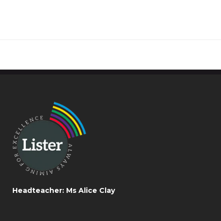
Headteacher: Ms Alice Clay