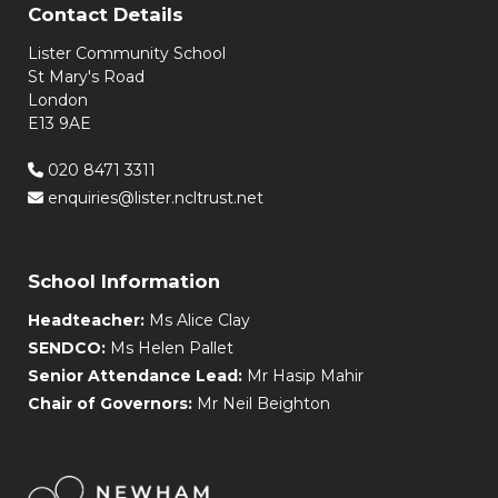
Contact Details
Lister Community School
St Mary's Road
London
E13 9AE
020 8471 3311
enquiries@lister.ncltrust.net
School Information
Headteacher:
Ms Alice Clay
SENDCO:
Ms Helen Pallet
Senior Attendance Lead:
Mr Hasip Mahir
Chair of Governors:
Mr Neil Beighton