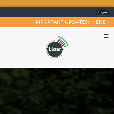
Login
IMPORTANT UPDATES:
- END OF TE